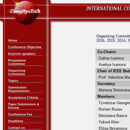
Organizing Commi
2016
,
2015
,
2014
,
2
Home
Conference Objective
Co-Chairs:
Keynote speakers
Galina Ivanova
Programme
Committee
Aneliya Ivanova
Organizing
Chair of IEEE Bulg
Committee
Prof. Valentina Ma
Topics
Secretary:
Submission
Mariana Dotsinska
Requirements
Members:
Acceptance Criteria
Tzvetozar Georgie
Paper Submission &
Review
Rumen Rusev
Conference Fee
Desislava Baeva
Deadlines
Yuksel Aliev
Contact us
Elitsa Ibryamova