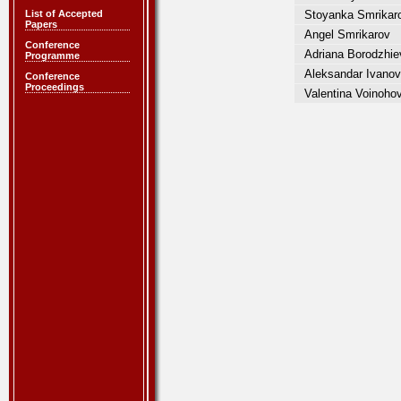
List of Accepted
Stoyanka Smrikar
Papers
Angel Smrikarov
Conference
Adriana Borodzhie
Programme
Aleksandar Ivanov
Conference
Proceedings
Valentina Voinoho