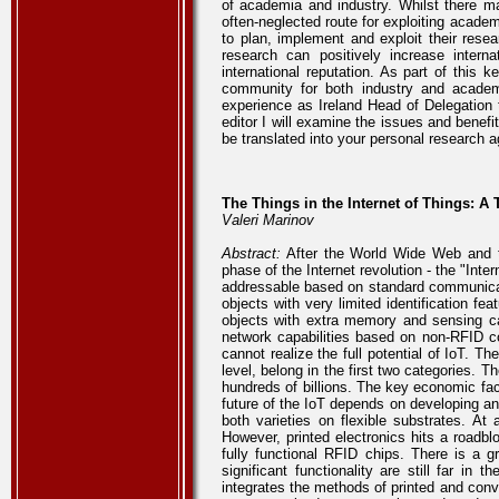
of academia and industry. Whilst there m
often-neglected route for exploiting acade
to plan, implement and exploit their rese
research can positively increase intern
international reputation. As part of this 
community for both industry and academ
experience as Ireland Head of Delegation
editor I will examine the issues and benef
be translated into your personal research 
The Things in the Internet of Things: A 
Valeri Marinov
Abstract:
After the World Wide Web and th
phase of the Internet revolution - the "Inte
addressable based on standard communicatio
objects with very limited identification f
objects with extra memory and sensing cap
network capabilities based on non-RFID co
cannot realize the full potential of IoT. 
level, belong in the first two categories.
hundreds of billions. The key economic fact
future of the IoT depends on developing an
both varieties on flexible substrates. At 
However, printed electronics hits a road
fully functional RFID chips. There is a g
significant functionality are still far in 
integrates the methods of printed and conv