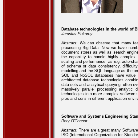
Database technologies in the world of B
Jaroslav Pokorny
Abstract:
We can observe that many featu
processing Big Data. Now we have number
document stores as well as search engin
the capability to handle highly complex
scaling and performance, as e.g. auto-shar
of schema or data consistency, difficul
modelling and the SQL language as the onl
SQL and NoSQL databases have value for 
architected database technologies combi
data sets and analytical querying, often o
massively parallel processing analytic
technologies into more complex software st
pros and cons in different application envi
Software and Systems Engineering Stand
Rory O'Connor
Abstract:
There are a great many Software
ISO (International Organization for Standar