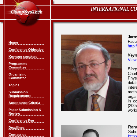
Jaro
Facu
Home
http:
Conference Objective
Keyn
Keynote speakers
View
Programme
Committee
Biog
Charl
Organizing
Phys
Committee
data
Topics
inter
meth
Submission
Requirements
orga
in c
Acceptance Criteria
(200
Paper Submission &
works
Review
Conference Fee
Rory
Deadlines
Schoo
Contact us
http