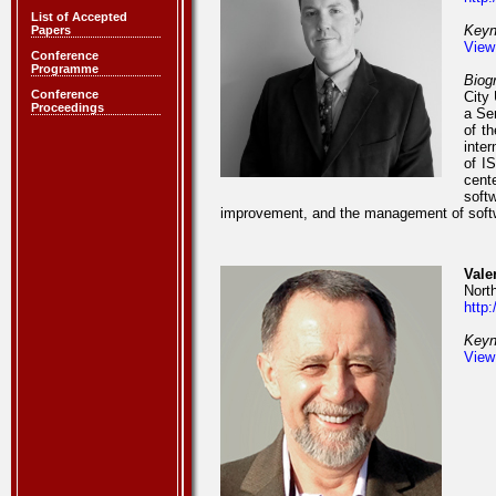
List of Accepted
Keyn
Papers
View
Conference
Programme
Biog
Conference
City 
Proceedings
a Se
of t
inte
of I
cent
soft
improvement, and the management of soft
Vale
Nort
http
Keyn
View