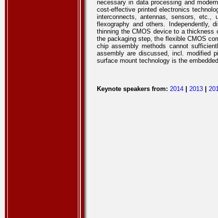
necessary in data processing and modern
cost-effective printed electronics technol
interconnects, antennas, sensors, etc., u
flexography and others. Independently, 
thinning the CMOS device to a thickness of
the packaging step, the flexible CMOS comp
chip assembly methods cannot sufficient
assembly are discussed, incl. modified pi
surface mount technology is the embedded el
Keynote speakers from:
2014
|
2013
|
20